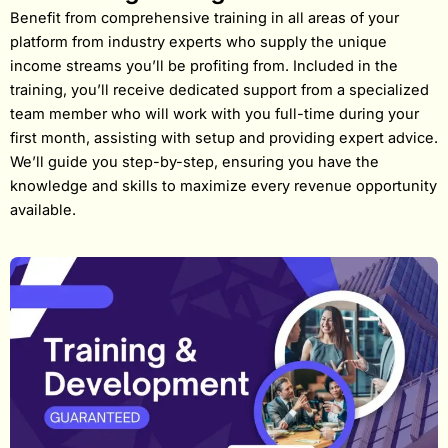
Benefit from comprehensive training in all areas of your
platform from industry experts who supply the unique
income streams you’ll be profiting from. Included in the
training, you’ll receive dedicated support from a specialized
team member who will work with you full-time during your
first month, assisting with setup and providing expert advice.
We’ll guide you step-by-step, ensuring you have the
knowledge and skills to maximize every revenue opportunity
available.