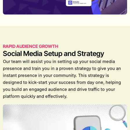
RAPID AUDIENCE GROWTH
Social Media Setup and Strategy
Our team will assist you in setting up your social media
presence and train you in a proven strategy to give you an
instant presence in your community. This strategy is
designed to kick-start your success from day one, helping
you build an engaged audience and drive traffic to your
platform quickly and effectively.