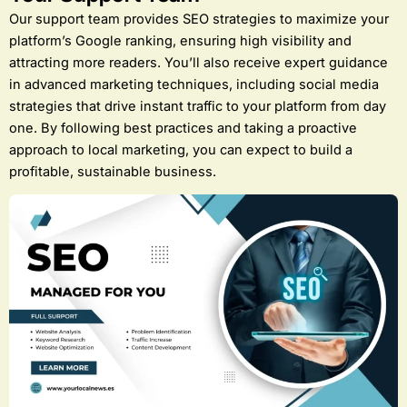
Our support team provides SEO strategies to maximize your
platform’s Google ranking, ensuring high visibility and
attracting more readers. You’ll also receive expert guidance
in advanced marketing techniques, including social media
strategies that drive instant traffic to your platform from day
one. By following best practices and taking a proactive
approach to local marketing, you can expect to build a
profitable, sustainable business.