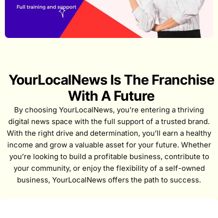
YourLocalNews Is The Franchise
With A Future
By choosing YourLocalNews, you’re entering a thriving
digital news space with the full support of a trusted brand.
With the right drive and determination, you’ll earn a healthy
income and grow a valuable asset for your future. Whether
you’re looking to build a profitable business, contribute to
your community, or enjoy the flexibility of a self-owned
business, YourLocalNews offers the path to success.