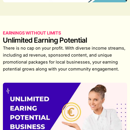
EARNINGS WITHOUT LIMITS
Unlimited Earning Potential
There is no cap on your profit. With diverse income streams,
including ad revenue, sponsored content, and unique
promotional packages for local businesses, your earning
potential grows along with your community engagement.