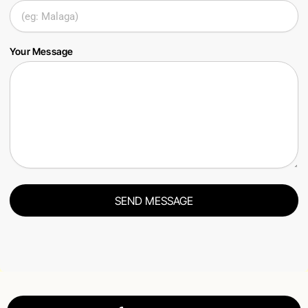
Your Message
SEND MESSAGE