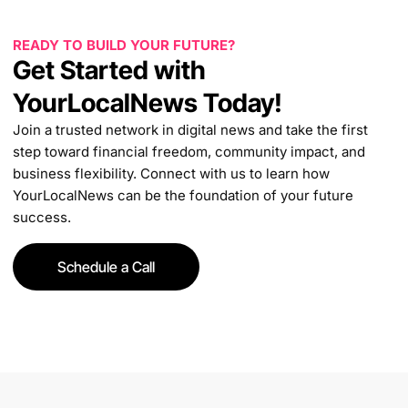
READY TO BUILD YOUR FUTURE?
Get Started with
YourLocalNews Today!
Join a trusted network in digital news and take the first
step toward financial freedom, community impact, and
business flexibility. Connect with us to learn how
YourLocalNews can be the foundation of your future
success.
Schedule a Call