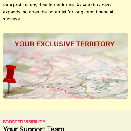
for a profit at any time in the future. As your business
expands, so does the potential for long-term financial
success.
BOOSTED VISIBILITY
Your Support Team