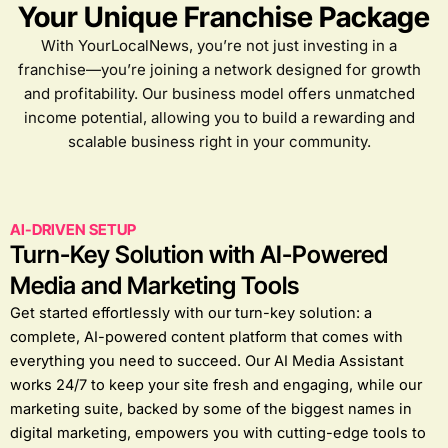
Your Unique Franchise Package
With YourLocalNews, you’re not just investing in a
franchise—you’re joining a network designed for growth
and profitability. Our business model offers unmatched
income potential, allowing you to build a rewarding and
scalable business right in your community.
AI-DRIVEN SETUP
Turn-Key Solution with AI-Powered
Media and Marketing Tools
Get started effortlessly with our turn-key solution: a
complete, AI-powered content platform that comes with
everything you need to succeed. Our AI Media Assistant
works 24/7 to keep your site fresh and engaging, while our
marketing suite, backed by some of the biggest names in
digital marketing, empowers you with cutting-edge tools to