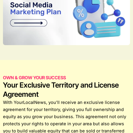
OWN & GROW YOUR SUCCESS
Your Exclusive Territory and License
Agreement
With YourLocalNews, you’ll receive an exclusive license
agreement for your territory, giving you full ownership and
equity as you grow your business. This agreement not only
protects your rights to operate in your area but also allows
you to build valuable equity that can be sold or transferred