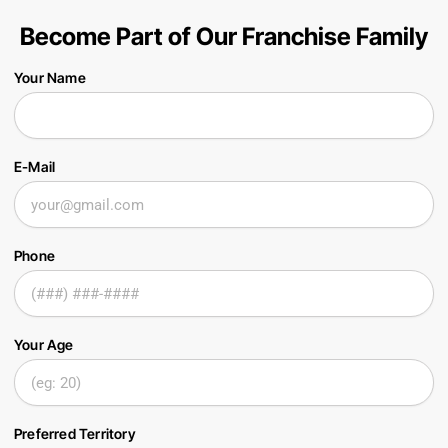
Become Part of Our Franchise Family
Your Name
E-Mail
Phone
Your Age
Preferred Territory