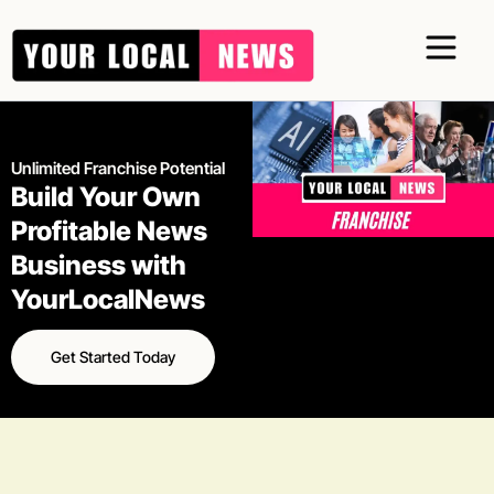
Skip
to
content
Unlimited Franchise Potential
Build Your Own
Profitable News
Business with
YourLocalNews
Get Started Today