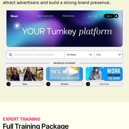
attract advertisers and build a strong brand presence.
EXPERT TRAINING
Full Training Package